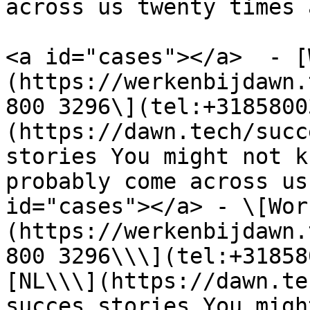
across us twenty times 
<a id="cases"></a>  - [
(https://werkenbijdawn.
800 3296\](tel:+3185800
(https://dawn.tech/succ
stories You might not k
probably come across us
id="cases"></a> - \[Wor
(https://werkenbijdawn.
800 3296\\\](tel:+31858
[NL\\\](https://dawn.te
succes stories You migh