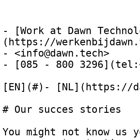
- [Work at Dawn Technol
(https://werkenbijdawn.
- <info@dawn.tech>

- [085 - 800 3296](tel:
[EN](#)- [NL](https://d
# Our succes stories

You might not know us y