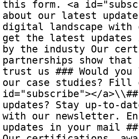
this form. <a id="subsc
about our latest update
digital landscape with 
get the latest updates 
by the industy Our cert
partnerships show that 
trust us ### Would you 
our case studies? Fill 
id="subscribe"></a>\\##
updates? Stay up-to-dat
with our newsletter. En
updates in your mail ##
Our certifications, awa