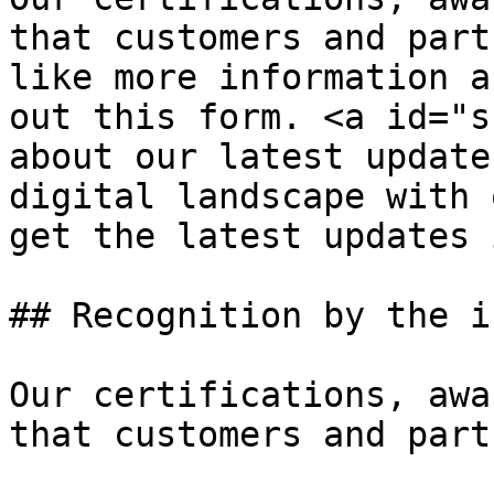
that customers and part
like more information a
out this form. <a id="s
about our latest update
digital landscape with 
get the latest updates 
## Recognition by the i
Our certifications, awa
that customers and part