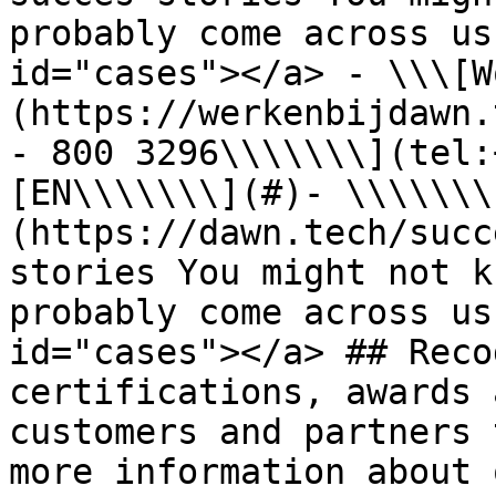
probably come across us
id="cases"></a> - \\\[W
(https://werkenbijdawn.
- 800 3296\\\\\\\](tel:
[EN\\\\\\\](#)- \\\\\\\
(https://dawn.tech/succ
stories You might not k
probably come across us
id="cases"></a> ## Reco
certifications, awards 
customers and partners 
more information about 