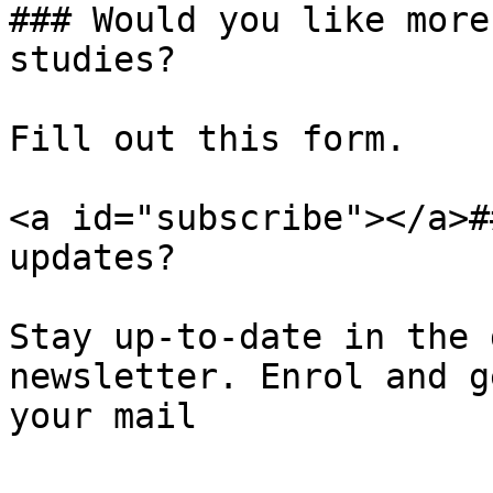
### Would you like more
studies?

Fill out this form.

<a id="subscribe"></a>#
updates?

Stay up-to-date in the 
newsletter. Enrol and g
your mail