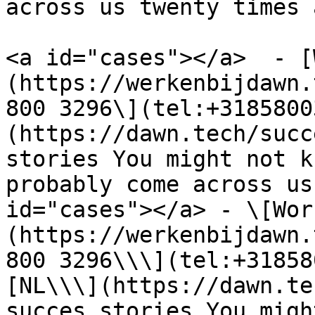
across us twenty times 
<a id="cases"></a>  - [
(https://werkenbijdawn.
800 3296\](tel:+3185800
(https://dawn.tech/succ
stories You might not k
probably come across us
id="cases"></a> - \[Wor
(https://werkenbijdawn.
800 3296\\\](tel:+31858
[NL\\\](https://dawn.te
succes stories You migh