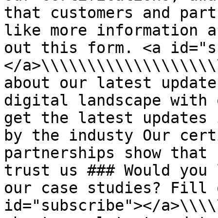
that customers and part
like more information a
out this form. <a id="s
</a>\\\\\\\\\\\\\\\\\\\
about our latest update
digital landscape with 
get the latest updates 
by the industy Our cert
partnerships show that 
trust us ### Would you 
our case studies? Fill 
id="subscribe"></a>\\\\