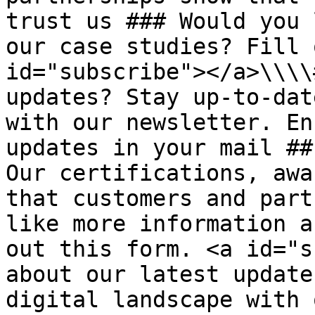
trust us ### Would you 
our case studies? Fill 
id="subscribe"></a>\\\\
updates? Stay up-to-dat
with our newsletter. En
updates in your mail ##
Our certifications, awa
that customers and part
like more information a
out this form. <a id="s
about our latest update
digital landscape with 