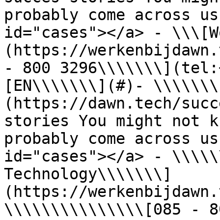
probably come across us
id="cases"></a> - \\\[W
(https://werkenbijdawn.
- 800 3296\\\\\\\](tel:
[EN\\\\\\\](#)- \\\\\\\
(https://dawn.tech/succ
stories You might not k
probably come across us
id="cases"></a> - \\\\\
Technology\\\\\\\]
(https://werkenbijdawn.
\\\\\\\\\\\\\\\[085 - 8