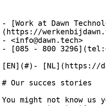
- [Work at Dawn Technol
(https://werkenbijdawn.
- <info@dawn.tech>

- [085 - 800 3296](tel:
[EN](#)- [NL](https://d
# Our succes stories

You might not know us y