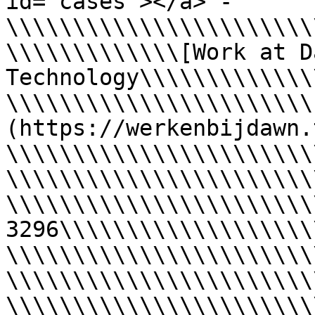
id="cases"></a> - 
\\\\\\\\\\\\\\\\\\\\\\\
\\\\\\\\\\\\\[Work at Da
Technology\\\\\\\\\\\\\
\\\\\\\\\\\\\\\\\\\\\\\
(https://werkenbijdawn.
\\\\\\\\\\\\\\\\\\\\\\\
\\\\\\\\\\\\\\\\\\\\\\\
\\\\\\\\\\\\\\\\\\\\\\\
3296\\\\\\\\\\\\\\\\\\\
\\\\\\\\\\\\\\\\\\\\\\\
\\\\\\\\\\\\\\\\\\\\\\\
\\\\\\\\\\\\\\\\\\\\\\\