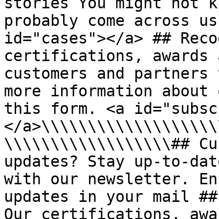
stories You might not k
probably come across us
id="cases"></a> ## Reco
certifications, awards 
customers and partners 
more information about 
this form. <a id="subsc
</a>\\\\\\\\\\\\\\\\\\\
\\\\\\\\\\\\\\\\\\## Cu
updates? Stay up-to-dat
with our newsletter. En
updates in your mail ##
Our certifications, awa