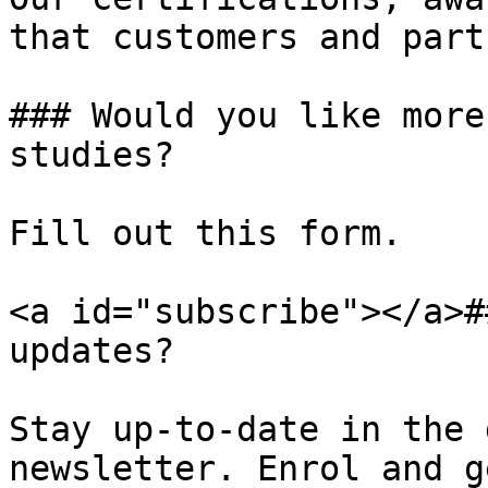
that customers and part
### Would you like more
studies?

Fill out this form.

<a id="subscribe"></a>#
updates?

Stay up-to-date in the 
newsletter. Enrol and g