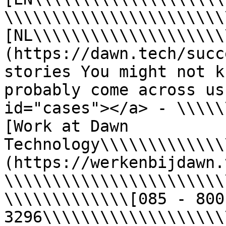
\\\\\\\\\\\\\\\\\\\\\\\
[NL\\\\\\\\\\\\\\\\\\\\
(https://dawn.tech/succ
stories You might not k
probably come across us
id="cases"></a> - \\\\\
[Work at Dawn 
Technology\\\\\\\\\\\\\
(https://werkenbijdawn.
\\\\\\\\\\\\\\\\\\\\\\\
\\\\\\\\\\\\\[085 - 800 
3296\\\\\\\\\\\\\\\\\\\