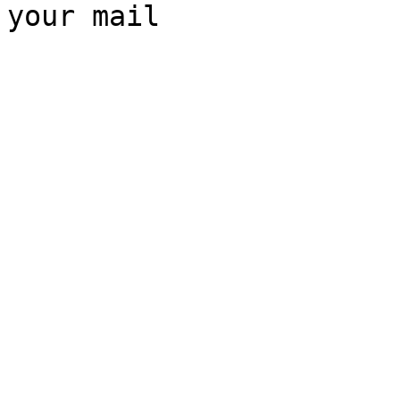
your mail