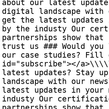
about our latest update
digital landscape with 
get the latest updates 
by the industy Our cert
partnerships show that 
trust us ### Would you 
our case studies? Fill 
id="subscribe"></a>\\\\
latest updates? Stay up
landscape with our news
latest updates in your 
industy Our certificati
partnerships show that 