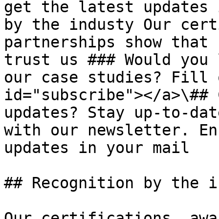
get the latest updates 
by the industy Our cert
partnerships show that 
trust us ### Would you 
our case studies? Fill 
id="subscribe"></a>\## 
updates? Stay up-to-dat
with our newsletter. En
updates in your mail

## Recognition by the i
Our certifications, awa