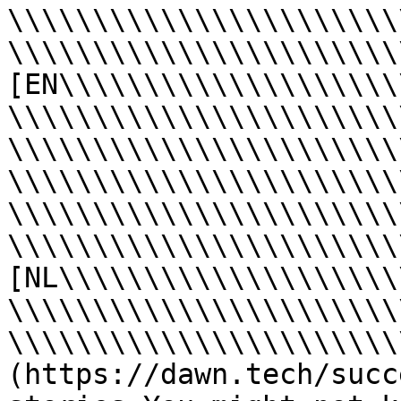
\\\\\\\\\\\\\\\\\\\\\\\
\\\\\\\\\\\\\\\\\\\\\\\
[EN\\\\\\\\\\\\\\\\\\\\
\\\\\\\\\\\\\\\\\\\\\\\
\\\\\\\\\\\\\\\\\\\\\\\
\\\\\\\\\\\\\\\\\\\\\\\
\\\\\\\\\\\\\\\\\\\\\\\
\\\\\\\\\\\\\\\\\\\\\\\
[NL\\\\\\\\\\\\\\\\\\\\
\\\\\\\\\\\\\\\\\\\\\\\
\\\\\\\\\\\\\\\\\\\\\\\
(https://dawn.tech/succ