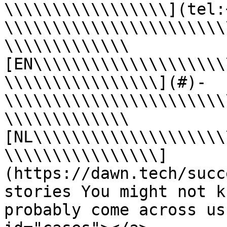
\\\\\\\\\\\\\\\\\](tel:
\\\\\\\\\\\\\\\\\\\\\\\
\\\\\\\\\\\\\
[EN\\\\\\\\\\\\\\\\\\\\
\\\\\\\\\\\\\\\\](#)- 
\\\\\\\\\\\\\\\\\\\\\\\
\\\\\\\\\\\\\
[NL\\\\\\\\\\\\\\\\\\\\
\\\\\\\\\\\\\\\\]
(https://dawn.tech/succ
stories You might not k
probably come across us