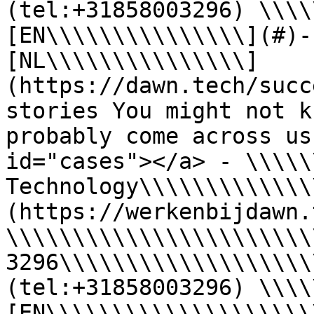
(tel:+31858003296) \\\\
[EN\\\\\\\\\\\\\\\](#)-
[NL\\\\\\\\\\\\\\\]
(https://dawn.tech/succ
stories You might not k
probably come across us
id="cases"></a> - \\\\\
Technology\\\\\\\\\\\\\
(https://werkenbijdawn.
\\\\\\\\\\\\\\\\\\\\\\\
3296\\\\\\\\\\\\\\\\\\\
(tel:+31858003296) \\\\
[EN\\\\\\\\\\\\\\\\\\\\