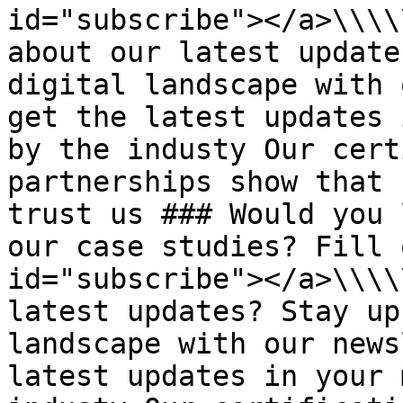
id="subscribe"></a>\\\\
about our latest update
digital landscape with 
get the latest updates 
by the industy Our cert
partnerships show that 
trust us ### Would you 
our case studies? Fill 
id="subscribe"></a>\\\\
latest updates? Stay up
landscape with our news
latest updates in your 