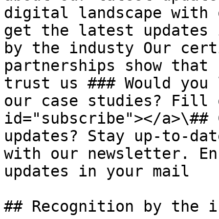
digital landscape with 
get the latest updates 
by the industy Our cert
partnerships show that 
trust us ### Would you 
our case studies? Fill 
id="subscribe"></a>\## 
updates? Stay up-to-dat
with our newsletter. En
updates in your mail

## Recognition by the i