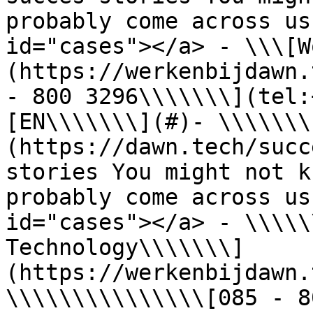
probably come across us
id="cases"></a> - \\\[W
(https://werkenbijdawn.
- 800 3296\\\\\\\](tel:
[EN\\\\\\\](#)- \\\\\\\
(https://dawn.tech/succ
stories You might not k
probably come across us
id="cases"></a> - \\\\\
Technology\\\\\\\]
(https://werkenbijdawn.
\\\\\\\\\\\\\\\[085 - 8