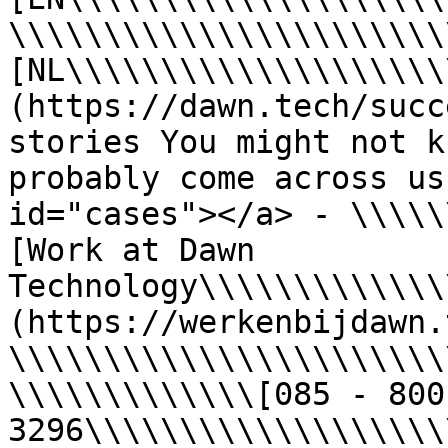
\\\\\\\\\\\\\\\\\\\\\\\
[NL\\\\\\\\\\\\\\\\\\\\
(https://dawn.tech/succ
stories You might not k
probably come across us
id="cases"></a> - \\\\\
[Work at Dawn 
Technology\\\\\\\\\\\\\
(https://werkenbijdawn.
\\\\\\\\\\\\\\\\\\\\\\\
\\\\\\\\\\\\\[085 - 800 
3296\\\\\\\\\\\\\\\\\\\