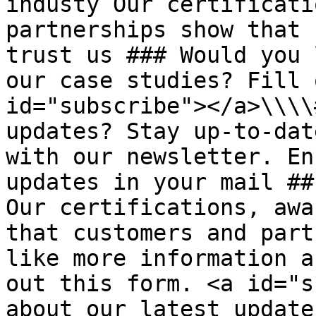
industy Our certificati
partnerships show that 
trust us ### Would you 
our case studies? Fill 
id="subscribe"></a>\\\\
updates? Stay up-to-dat
with our newsletter. En
updates in your mail ##
Our certifications, awa
that customers and part
like more information a
out this form. <a id="s
about our latest update