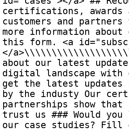
id="cases"></a> ## Reco
certifications, awards 
customers and partners 
more information about 
this form. <a id="subsc
</a>\\\\\\\\\\\\\\\\\\\
about our latest update
digital landscape with 
get the latest updates 
by the industy Our cert
partnerships show that 
trust us ### Would you 
our case studies? Fill 