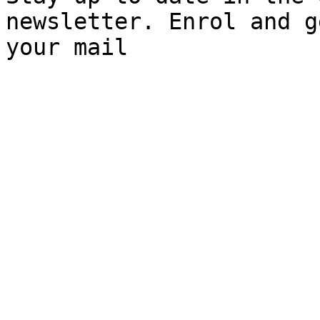
newsletter. Enrol and g
your mail