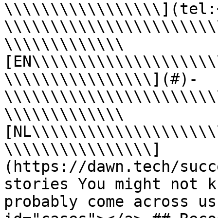
\\\\\\\\\\\\\\\\\](tel:
\\\\\\\\\\\\\\\\\\\\\\\
\\\\\\\\\\\\\
[EN\\\\\\\\\\\\\\\\\\\\
\\\\\\\\\\\\\\\\](#)- 
\\\\\\\\\\\\\\\\\\\\\\\
\\\\\\\\\\\\\
[NL\\\\\\\\\\\\\\\\\\\\
\\\\\\\\\\\\\\\\]
(https://dawn.tech/succ
stories You might not k
probably come across us