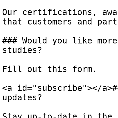
Our certifications, awa
that customers and part
### Would you like more
studies?

Fill out this form.

<a id="subscribe"></a>#
updates?

Stay up-to-date in the 