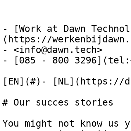
- [Work at Dawn Technol
(https://werkenbijdawn.
- <info@dawn.tech>

- [085 - 800 3296](tel:
[EN](#)- [NL](https://d
# Our succes stories

You might not know us y