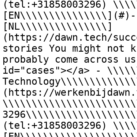
(tel:+31858003296) \\\\
[EN\\\\\\\\\\\\\\\](#)-
[NL\\\\\\\\\\\\\\\]
(https://dawn.tech/succ
stories You might not k
probably come across us
id="cases"></a> - \\\\\
Technology\\\\\\\\\\\\\
(https://werkenbijdawn.
\\\\\\\\\\\\\\\\\\\\\\\
3296\\\\\\\\\\\\\\\\\\\
(tel:+31858003296) \\\\
[EN\\\\\\\\\\\\\\\\\\\\