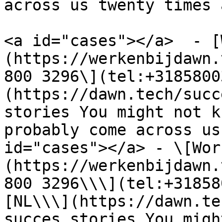
across us twenty times 
<a id="cases"></a>  - [
(https://werkenbijdawn.
800 3296\](tel:+3185800
(https://dawn.tech/succ
stories You might not k
probably come across us
id="cases"></a> - \[Wor
(https://werkenbijdawn.
800 3296\\\](tel:+31858
[NL\\\](https://dawn.te
succes stories You migh